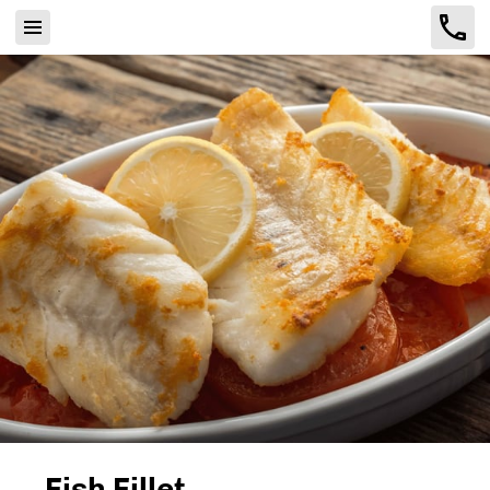
Fish Fillet