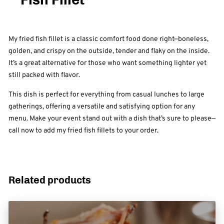
My fried fish fillet is a classic comfort food done right—boneless,
golden, and crispy on the outside, tender and flaky on the inside.
It’s a great alternative for those who want something lighter yet
still packed with flavor.
This dish is perfect for everything from casual lunches to large
gatherings, offering a versatile and satisfying option for any
menu. Make your event stand out with a dish that’s sure to please—
call now to add my fried fish fillets to your order.
Related products