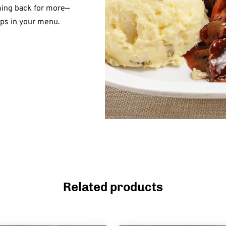
ming back for more—
ips in your menu.
Related products