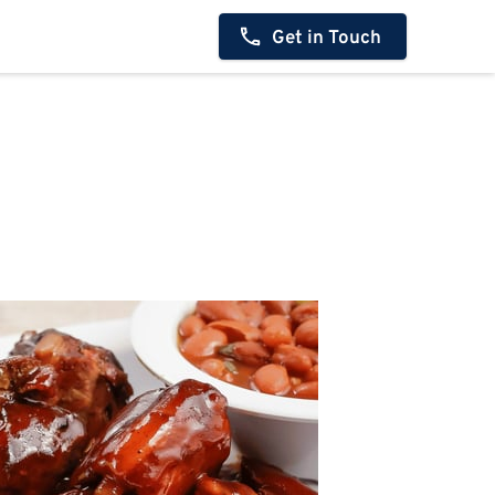
Get in Touch