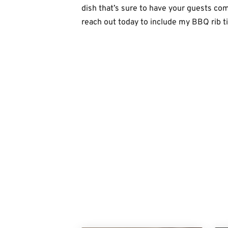
dish that’s sure to have your guests co
reach out today to include my BBQ rib t