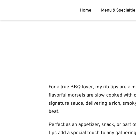
Home
Menu & Specialtie
For a true BBQ lover, my rib tips are a m
flavorful morsels are slow-cooked with 
signature sauce, delivering a rich, smoky
beat.
Perfect as an appetizer, snack, or part o
tips add a special touch to any gatherin