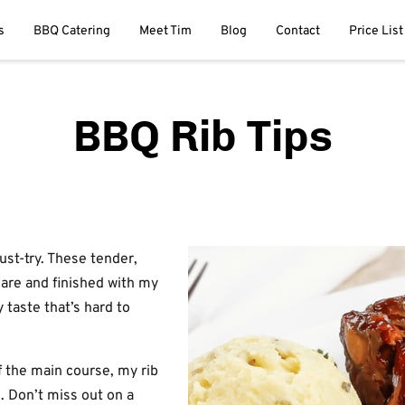
s
BBQ Catering
Meet Tim
Blog
Contact
Price List
BBQ Rib Tips
ust-try. These tender,
care and finished with my
 taste that’s hard to
f the main course, my rib
g. Don’t miss out on a