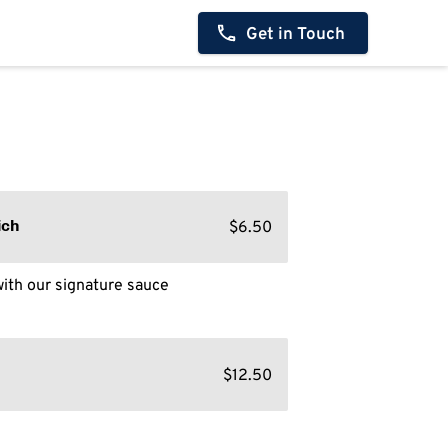
Get in Touch
$6.50
ich
ith our signature sauce
$12.50