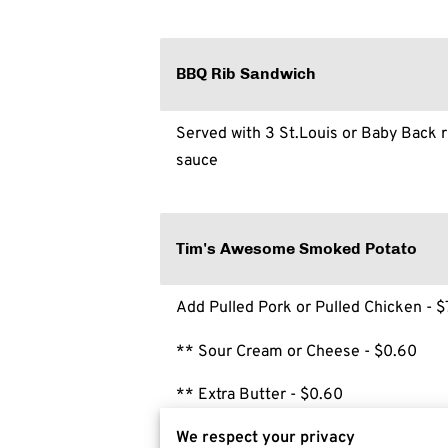
BBQ Rib Sandwich
Served with 3 St.Louis or Baby Back r
sauce
Tim's Awesome Smoked Potato
Add Pulled Pork or Pulled Chicken - $
** Sour Cream or Cheese - $0.60
** Extra Butter - $0.60
We respect your privacy