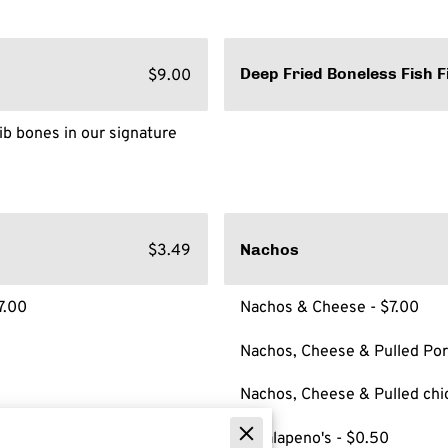
$9.00
Deep Fried Boneless Fish F
ib bones in our signature
$3.49
Nachos
7.00
Nachos & Cheese - $7.00
Nachos, Cheese & Pulled Por
Nachos, Cheese & Pulled chi
**Jalapeno's - $0.50