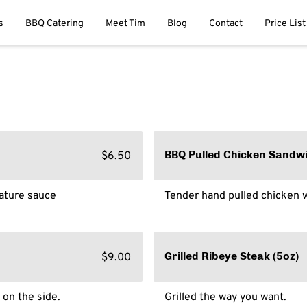
s
BBQ Catering
Meet Tim
Blog
Contact
Price List
$6.50
BBQ Pulled Chicken Sandw
nature sauce
Tender hand pulled chicken w
$9.00
Grilled Ribeye Steak (5oz)
 on the side.
Grilled the way you want.