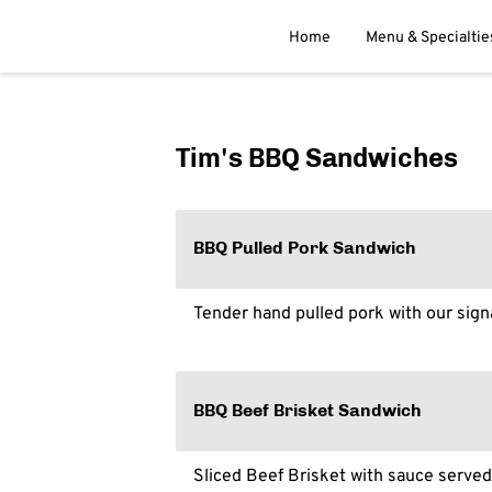
Home
Menu & Specialtie
Tim's BBQ Sandwiches
BBQ Pulled Pork Sandwich
Tender hand pulled pork with our sig
BBQ Beef Brisket Sandwich
Sliced Beef Brisket with sauce served