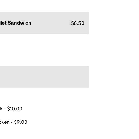
$6.50
ilet Sandwich
k - $10.00
cken - $9.00