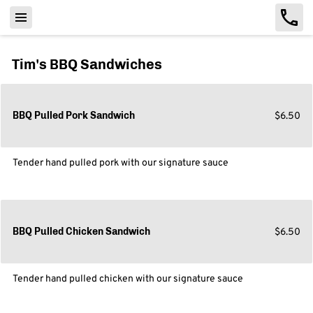
Tim's BBQ Sandwiches
$6.50
BBQ Pulled Pork Sandwich
Tender hand pulled pork with our signature sauce
$6.50
BBQ Pulled Chicken Sandwich
Tender hand pulled chicken with our signature sauce