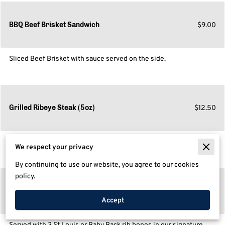
$9.00
BBQ Beef Brisket Sandwich
Sliced Beef Brisket with sauce served on the side.
$12.50
Grilled Ribeye Steak (5oz)
Grilled the way you want.
We respect your privacy
By continuing to use our website, you agree to our cookies
policy.
$9.00
BBQ Rib Sandwich
Accept
Served with 3 St.Louis or Baby Back rib bones in our signature